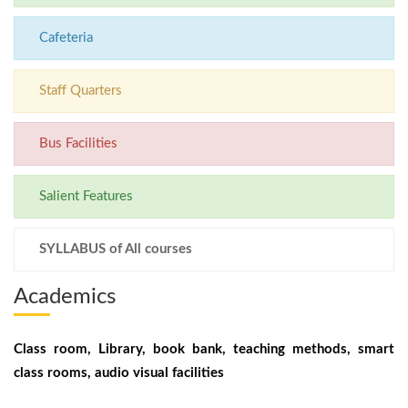
Cafeteria
Staff Quarters
Bus Facilities
Salient Features
SYLLABUS of All courses
Academics
Class room, Library, book bank, teaching methods, smart
class rooms, audio visual facilities