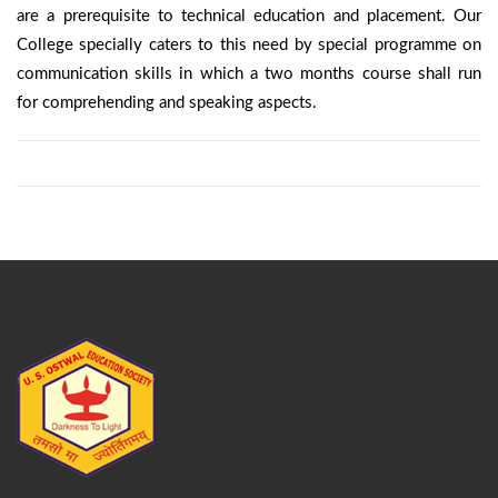
are a prerequisite to technical education and placement. Our
College specially caters to this need by special programme on
communication skills in which a two months course shall run
for comprehending and speaking aspects.