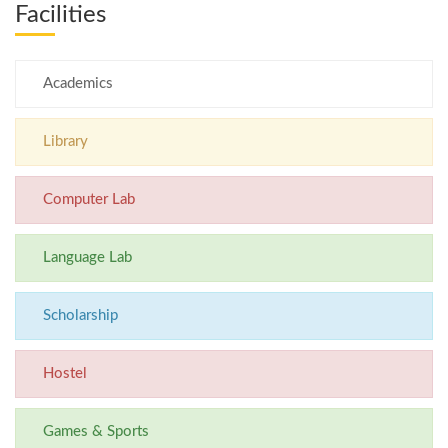
Facilities
Academics
Library
Computer Lab
Language Lab
Scholarship
Hostel
Games & Sports