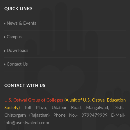
QUICK LINKS
News & Events
Campus
Downloads
Contact Us
CONTACT WITH US
U.S. Ostwal Group of Colleges
(A unit of U.S. Ostwal Education
Society)
Toll Plaza, Udaipur Road, Mangalwad,
Distt.-
Chittorgarh (Rajasthan)
Phone No.- 9799479999
E-Mail-
info@usostwaledu.com