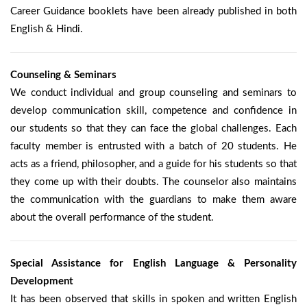
Career Guidance booklets have been already published in both
English & Hindi.
Counseling & Seminars
We conduct individual and group counseling and seminars to
develop communication skill, competence and confidence in
our students so that they can face the global challenges. Each
faculty member is entrusted with a batch of 20 students. He
acts as a friend, philosopher, and a guide for his students so that
they come up with their doubts. The counselor also maintains
the communication with the guardians to make them aware
about the overall performance of the student.
Special Assistance for English Language & Personality
Development
It has been observed that skills in spoken and written English