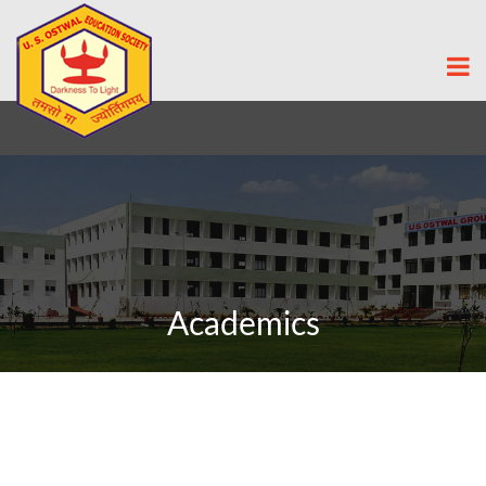
Academics