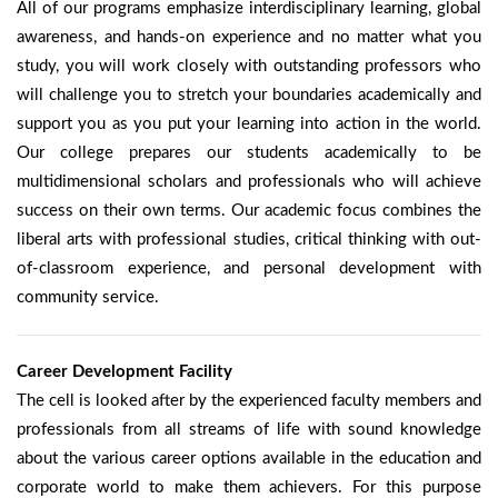
All of our programs emphasize interdisciplinary learning, global
awareness, and hands-on experience and no matter what you
study, you will work closely with outstanding professors who
will challenge you to stretch your boundaries academically and
support you as you put your learning into action in the world.
Our college prepares our students academically to be
multidimensional scholars and professionals who will achieve
success on their own terms. Our academic focus combines the
liberal arts with professional studies, critical thinking with out-
of-classroom experience, and personal development with
community service.
Career Development Facility
The cell is looked after by the experienced faculty members and
professionals from all streams of life with sound knowledge
about the various career options available in the education and
corporate world to make them achievers. For this purpose