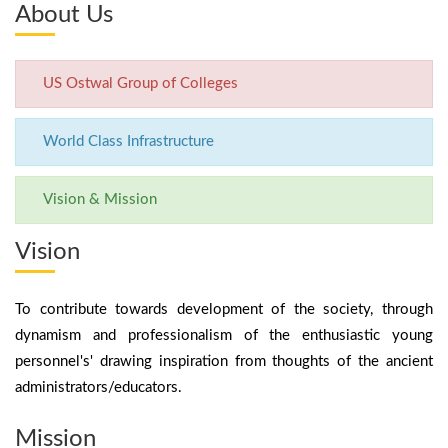
About Us
US Ostwal Group of Colleges
World Class Infrastructure
Vision & Mission
Vision
To contribute towards development of the society, through
dynamism and professionalism of the enthusiastic young
personnel's' drawing inspiration from thoughts of the ancient
administrators/educators.
Mission