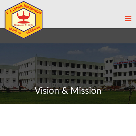
Vision & Mission