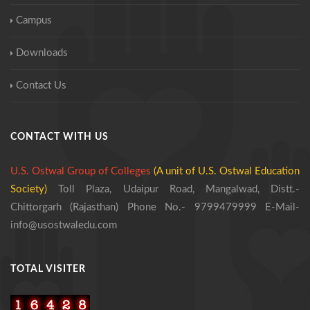
Campus
Downloads
Contact Us
CONTACT WITH US
U.S. Ostwal Group of Colleges
(A unit of U.S. Ostwal Education
Society)
Toll Plaza, Udaipur Road, Mangalwad,
Distt.-
Chittorgarh (Rajasthan)
Phone No.- 9799479999
E-Mail-
info@usostwaledu.com
TOTAL VISITER