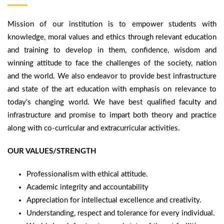
Mission of our institution is to empower students with
knowledge, moral values and ethics through relevant education
and training to develop in them, confidence, wisdom and
winning attitude to face the challenges of the society, nation
and the world. We also endeavor to provide best infrastructure
and state of the art education with emphasis on relevance to
today's changing world. We have best qualified faculty and
infrastructure and promise to impart both theory and practice
along with co-curricular and extracurricular activities.
OUR VALUES/STRENGTH
Professionalism with ethical attitude.
Academic integrity and accountability
Appreciation for intellectual excellence and creativity.
Understanding, respect and tolerance for every individual.