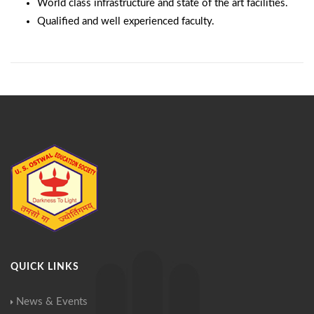
World class infrastructure and state of the art facilities.
Qualified and well experienced faculty.
QUICK LINKS
News & Events