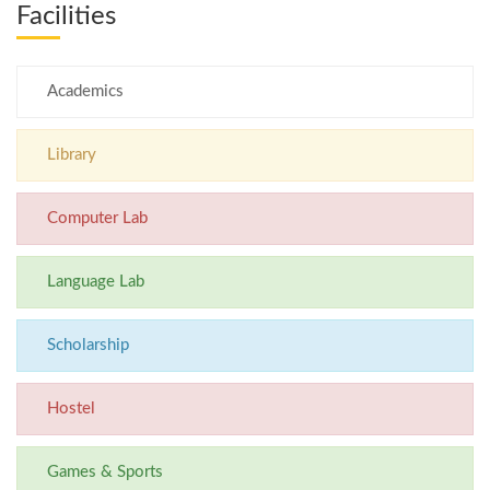
Facilities
Academics
Library
Computer Lab
Language Lab
Scholarship
Hostel
Games & Sports