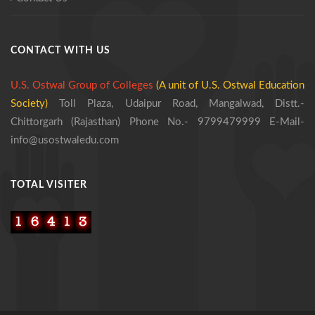
CONTACT WITH US
U.S. Ostwal Group of Colleges
(A unit of U.S. Ostwal Education
Society)
Toll Plaza, Udaipur Road, Mangalwad,
Distt.-
Chittorgarh (Rajasthan)
Phone No.- 9799479999
E-Mail-
info@usostwaledu.com
TOTAL VISITER