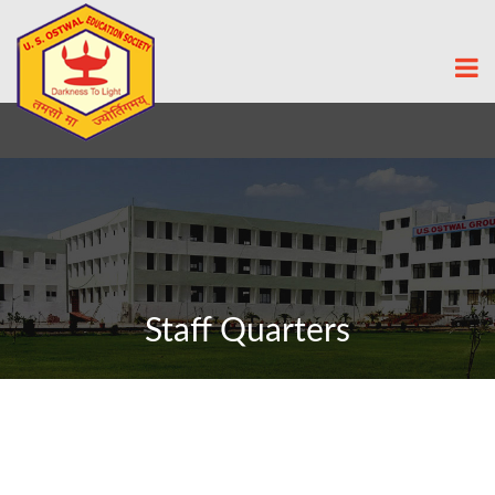
Staff Quarters