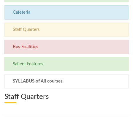
Cafeteria
Staff Quarters
Bus Facilities
Salient Features
SYLLABUS of All courses
Staff Quarters