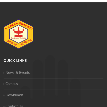
QUICK LINKS
News & Events
Campus
Downloads
Contact Us