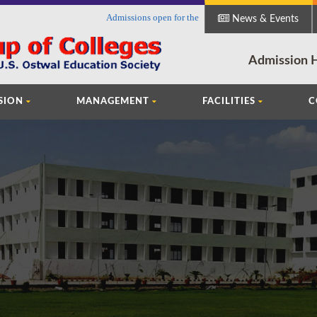
Admissions open for the session 2018-19 in Faculty of Ar
News & Events
Admission H
SION
MANAGEMENT
FACILITIES
C