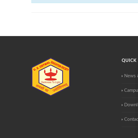
QUICK 
News 
Campu
Downl
Contac