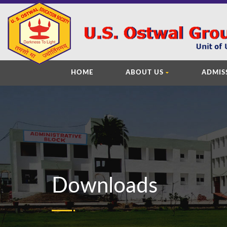
HOME
ABOUT US
ADMIS
Downloads