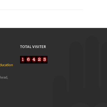
TOTAL VISITER
ucation
lwad,