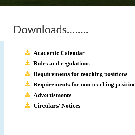
Downloads........
Academic Calendar
Rules and regulations
Requirements for teaching positions
Requirements for non teaching positio
Advertisments
Circulars/ Notices