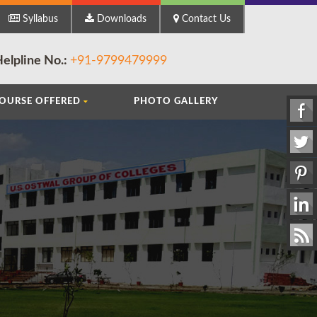
ts (B.A.) || Faculty of Commerce (B.Com.) || Faculty of Science (B.Sc.) || Bachelo
Syllabus
Downloads
Contact Us
elpline No.:
+91-9799479999
OURSE OFFERED
PHOTO GALLERY