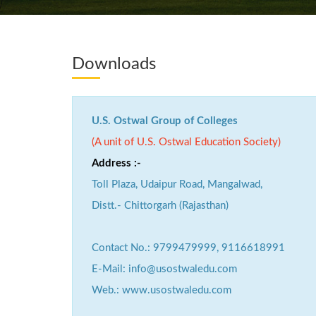
Downloads
U.S. Ostwal Group of Colleges
(A unit of U.S. Ostwal Education Society)
Address :-
Toll Plaza, Udaipur Road, Mangalwad,
Distt.- Chittorgarh (Rajasthan)
Contact No.: 9799479999, 9116618991
E-Mail: info@usostwaledu.com
Web.: www.usostwaledu.com