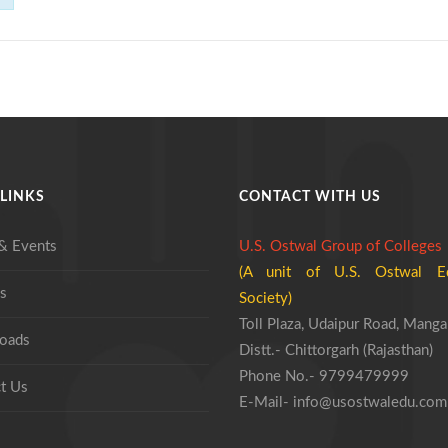
LINKS
CONTACT WITH US
& Events
U.S. Ostwal Group of Colleges
(A unit of U.S. Ostwal Ed
s
Society)
Toll Plaza, Udaipur Road, Manga
oads
Distt.- Chittorgarh (Rajasthan)
Phone No.- 9799479999
t Us
E-Mail- info@usostwaledu.com